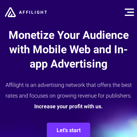
AFFILIGHT
Monetize Your Audience
with Mobile Web and In-
app Advertising
Affilight is an advertising network that offers the best
rates and focuses on growing revenue for publishers.
Increase your profit with us.
Let's start