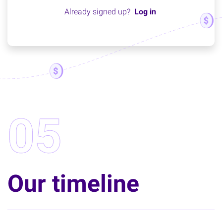
Already signed up?
Log in
05
Our timeline