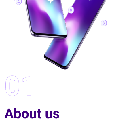
01
About us