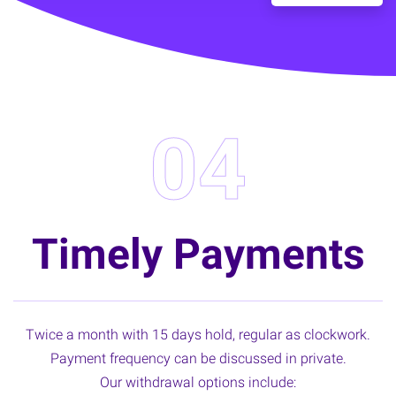
04
Timely Payments
Twice a month with 15 days hold, regular as clockwork.
Payment frequency can be discussed in private.
Our withdrawal options include: