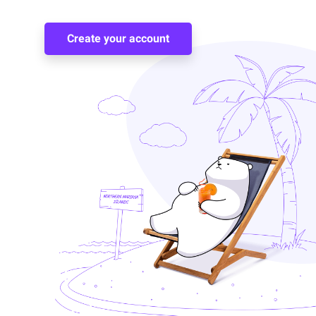
Create your account