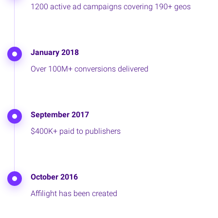
1200 active ad campaigns covering 190+ geos
January 2018
Over 100M+ conversions delivered
September 2017
$400K+ paid to publishers
October 2016
Affilight has been created