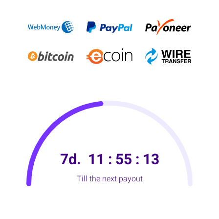
7d.
11
:
55
:
11
Till the next payout