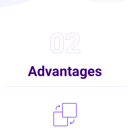
02
Advantages