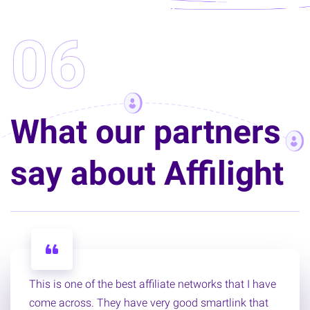
06
What our partners
say about Affilight
This is one of the best affiliate networks that I have
come across. They have very good smartlink that