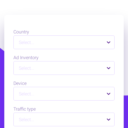
Country
Select...
Ad Inventory
Select...
Device
Select...
Traffic type
Select...