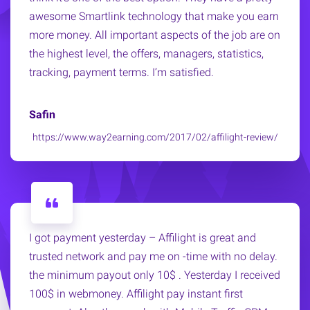
awesome Smartlink technology that make you earn
more money. All important aspects of the job are on
the highest level, the offers, managers, statistics,
tracking, payment terms. I’m satisfied.
Safin
https://www.way2earning.com/2017/02/affilight-review/
I got payment yesterday – Affilight is great and
trusted network and pay me on -time with no delay.
the minimum payout only 10$ . Yesterday I received
100$ in webmoney. Affilight pay instant first