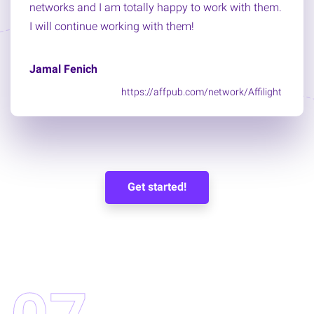
networks and I am totally happy to work with them.
I will continue working with them!
Jamal Fenich
https://affpub.com/network/Affilight
Get started!