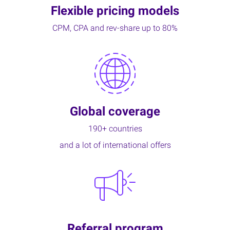
Flexible pricing models
CPM, CPA and rev-share up to 80%
Global coverage
190+ countries
and a lot of international offers
Referral program