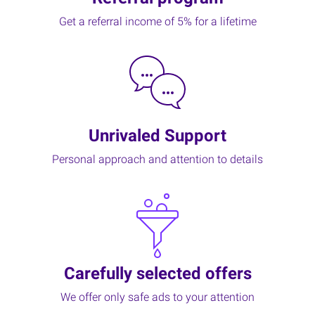
Get a referral income of 5% for a lifetime
Unrivaled Support
Personal approach and attention to details
Carefully selected offers
We offer only safe ads to your attention