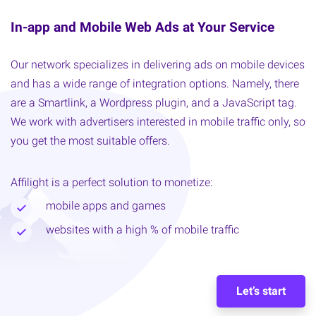
In-app and Mobile Web Ads at Your Service
Our network specializes in delivering ads on mobile devices
and has a wide range of integration options. Namely, there
are a Smartlink, a Wordpress plugin, and a JavaScript tag.
We work with advertisers interested in mobile traffic only, so
you get the most suitable offers.
Affilight is a perfect solution to monetize:
mobile apps and games
websites with a high % of mobile traffic
Let’s start