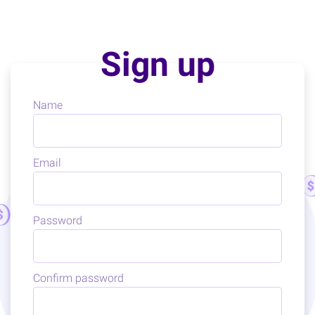
Sign up
Name
Email
Password
Confirm password