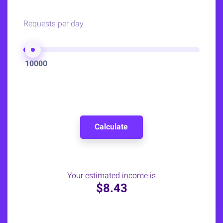
Requests per day
10000
Calculate
Your estimated income is
$8.43