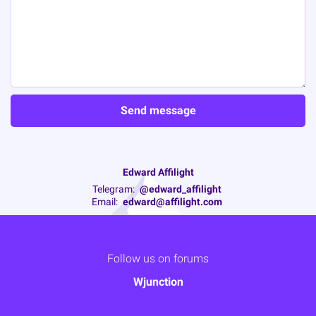
Edward Affilight
Telegram:
@edward_affilight
Email:
edward@affilight.com
Follow us on forums
Wjunction