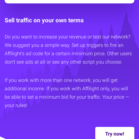
Sell traffic on your own terms
Do you want to increase your revenue or test our network?
We suggest you a simple way. Set up triggers to fire an
Affilight’s ad code for a certain minimum price. Other users
don’t see ads at all or see any other script you choose.
If you work with more than one network, you will get
additional income. If you work with Affilight only, you will
be able to set a minimum bid for your traffic. Your price —
your rules!
Try now!