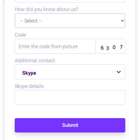
How did you know about us?
Code
Additional contact
Skype
Skype details
Submit