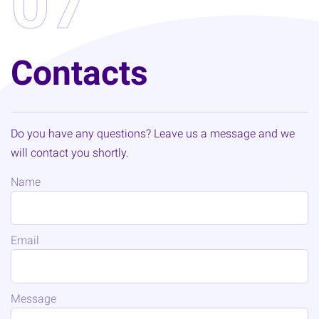
07
Contacts
Do you have any questions? Leave us a message and we
will contact you shortly.
Name
Email
Message