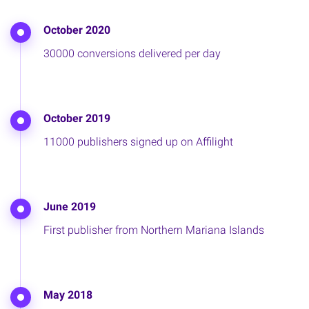
October 2020
30000 conversions delivered per day
October 2019
11000 publishers signed up on Affilight
June 2019
First publisher from Northern Mariana Islands
May 2018