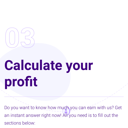
03
Calculate your
profit
Do you want to know how much you can earn with us? Get
an instant answer right now! All you need is to fill out the
sections below: