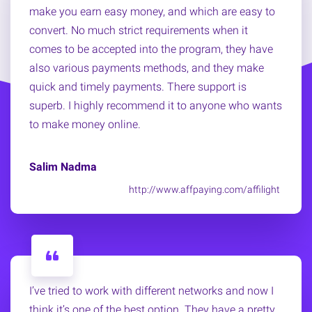
make you earn easy money, and which are easy to
convert. No much strict requirements when it
comes to be accepted into the program, they have
also various payments methods, and they make
quick and timely payments. There support is
superb. I highly recommend it to anyone who wants
to make money online.
Salim Nadma
http://www.affpaying.com/affilight
I’ve tried to work with different networks and now I
think it’s one of the best option. They have a pretty