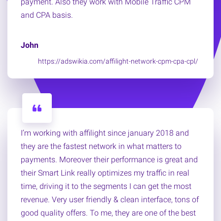
payment. Also they work with Mobile Traffic CPM
and CPA basis.
John
https://adswikia.com/affilight-network-cpm-cpa-cpl/
I’m working with affilight since january 2018 and
they are the fastest network in what matters to
payments. Moreover their performance is great and
their Smart Link really optimizes my traffic in real
time, driving it to the segments I can get the most
revenue. Very user friendly & clean interface, tons of
good quality offers. To me, they are one of the best